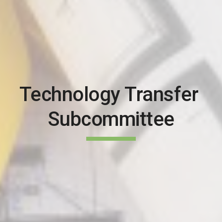
Technology Transfer 
Subcommittee