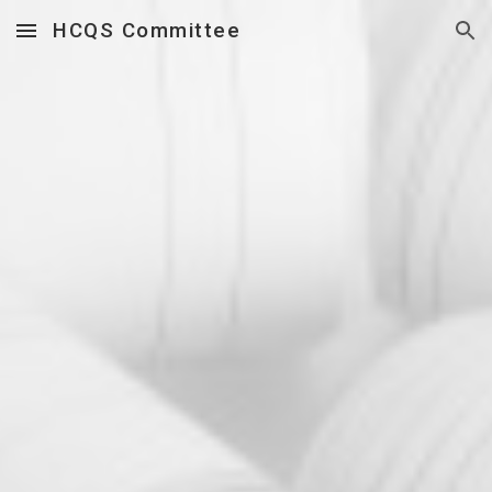
HCQS Committee
Skip to main content
Skip to navigation