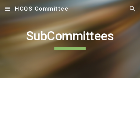
HCQS Committee
Skip to main content
Skip to navigation
SubCommittees