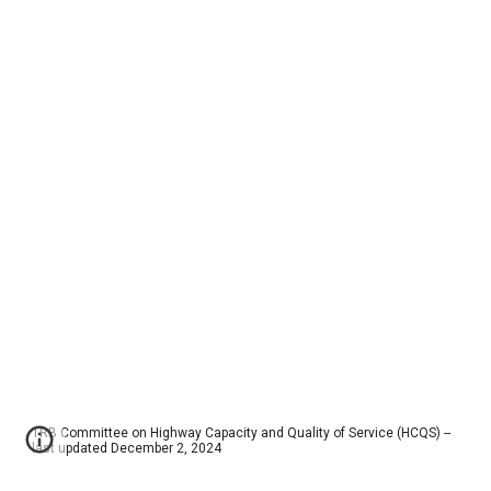
TRB Committee on Highway Capacity and Quality of Service (HCQS) --
last updated December 2, 2024