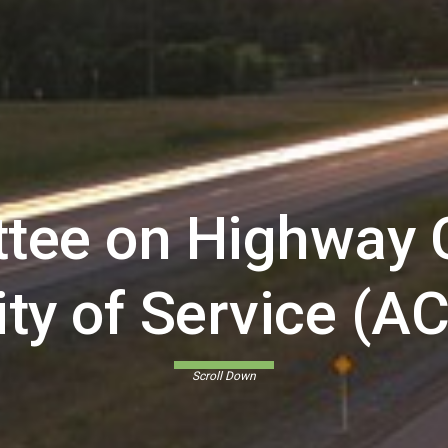
tee on Highway C
ity of Service (A
Scroll Down